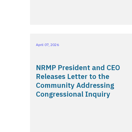
April 07, 2026
NRMP President and CEO
Releases Letter to the
Community Addressing
Congressional Inquiry