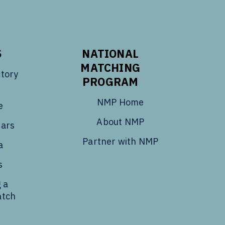
S
NATIONAL
MATCHING
tory
PROGRAM
NMP Home
e
About NMP
dars
Partner with NMP
a
s
 a
atch