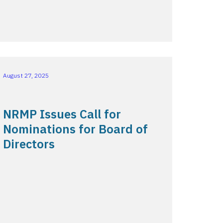
August 27, 2025
NRMP Issues Call for
Nominations for Board of
Directors