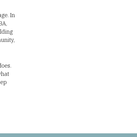
ge. In
BA,
lding
unity,
 does.
what
eep