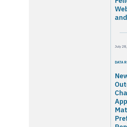
Fel
Web
and
July 28
DATA 
New
Out
Cha
App
Mat
Pre
Rep