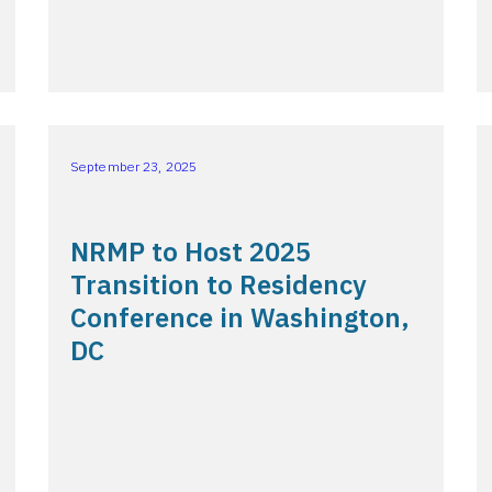
September 23, 2025
NRMP to Host 2025
Transition to Residency
Conference in Washington,
DC