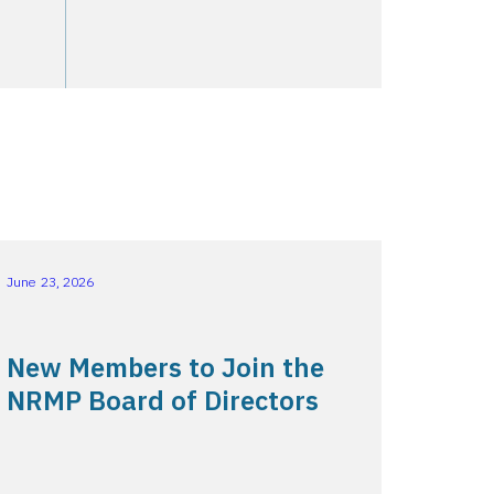
June 23, 2026
New Members to Join the
NRMP Board of Directors