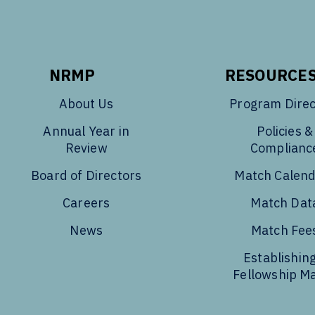
NRMP
RESOURCE
About Us
Program Direc
Annual Year in
Policies &
Review
Complianc
Board of Directors
Match Calen
Careers
Match Dat
News
Match Fee
Establishing
Fellowship M