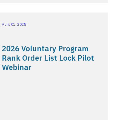
April 01, 2025
2026 Voluntary Program
Rank Order List Lock Pilot
Webinar