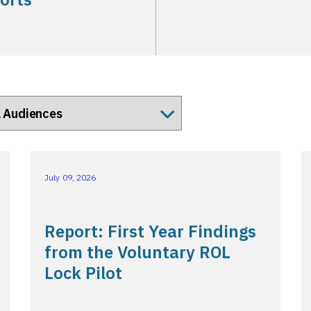
July 09, 2026
Report: First Year Findings
from the Voluntary ROL
Lock Pilot