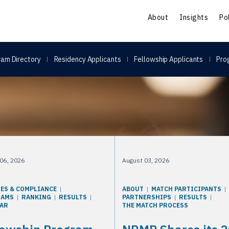
S
About
Insights
Po
am Directory
Residency Applicants
Fellowship Applicants
Pro
06, 2026
August 03, 2026
IES & COMPLIANCE
ABOUT
MATCH PARTICIPANTS
RAMS
RANKING
RESULTS
PARTNERSHIPS
RESULTS
AR
THE MATCH PROCESS