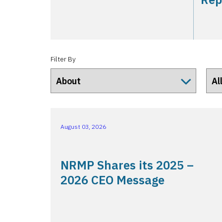
Filter By
August 03, 2026
NRMP Shares its 2025 –
2026 CEO Message