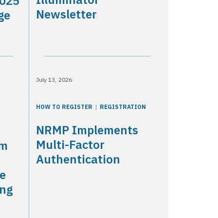
2025
Newsletter
ge
July 13, 2026
HOW TO REGISTER
REGISTRATION
NRMP Implements
Multi-Factor
am
Authentication
he
ing