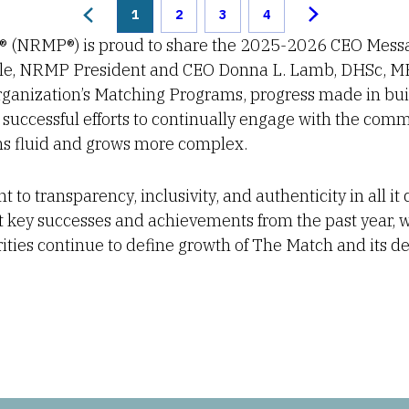
1
2
3
4
® (NRMP®) is proud to share the 2025-2026 CEO Messa
ycle, NRMP President and CEO Donna L. Lamb, DHSc, M
ganization’s Matching Programs, progress made in bui
successful efforts to continually engage with the comm
s fluid and grows more complex.
o transparency, inclusivity, and authenticity in all it
t key successes and achievements from the past year, 
orities continue to define growth of The Match and its d