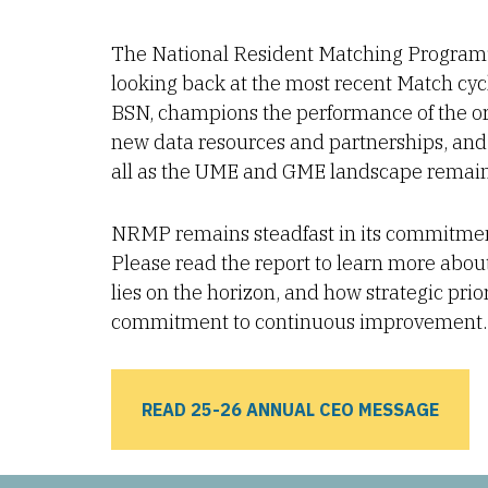
The National Resident Matching Program
looking back at the most recent Match c
BSN, champions the performance of the or
new data resources and partnerships, and 
all as the UME and GME landscape remain
NRMP remains steadfast in its commitment t
Please read the report to learn more abou
lies on the horizon, and how strategic pri
commitment to continuous improvement.
READ 25-26 ANNUAL CEO MESSAGE