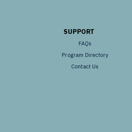
SUPPORT
FAQs
Program Directory
Contact Us