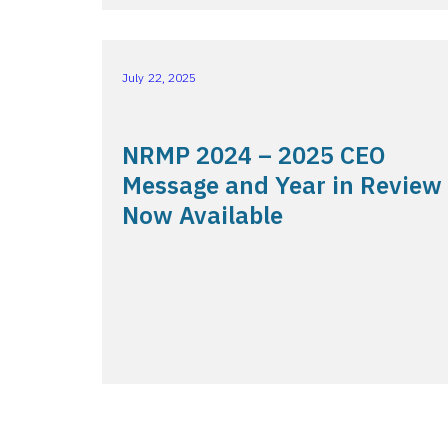
July 22, 2025
NRMP 2024 – 2025 CEO
Message and Year in Review
Now Available