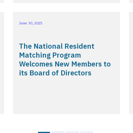
June 30, 2025
The National Resident
Matching Program
Welcomes New Members to
its Board of Directors