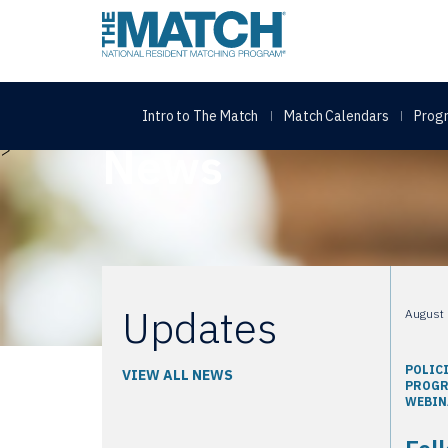
THE MATCH logo
Intro to The Match
Match Calendars
Progr
Home
Topic: About
News
>
Updates
August 
POLIC
VIEW ALL NEWS
PROG
WEBIN