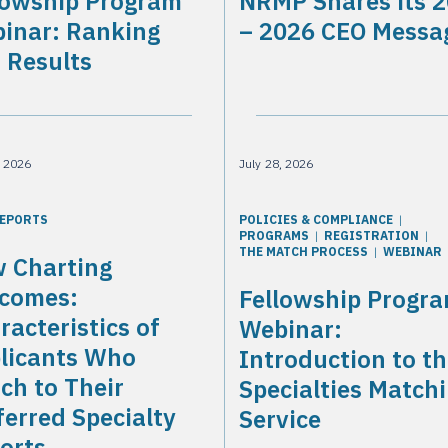
lowship Program
NRMP Shares its 
inar: Ranking
– 2026 CEO Messa
 Results
, 2026
July 28, 2026
REPORTS
POLICIES & COMPLIANCE
PROGRAMS
REGISTRATION
THE MATCH PROCESS
WEBINAR
 Charting
comes:
Fellowship Progr
racteristics of
Webinar:
licants Who
Introduction to t
ch to Their
Specialties Match
ferred Specialty
Service
orts