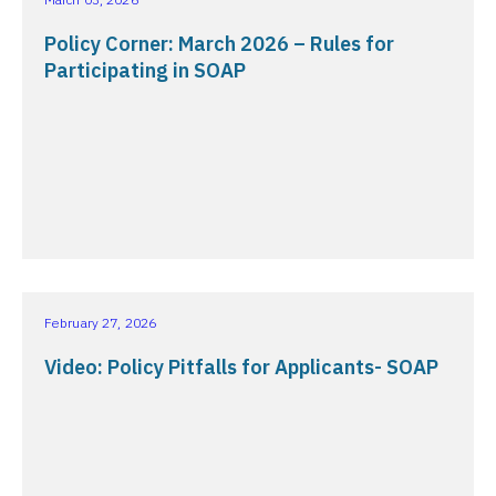
Policy Corner: March 2026 – Rules for
Participating in SOAP
February 27, 2026
Video: Policy Pitfalls for Applicants- SOAP