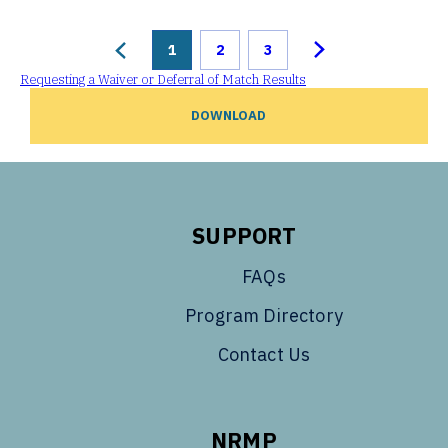
1
2
3
Requesting a Waiver or Deferral of Match Results
DOWNLOAD
SUPPORT
FAQs
Program Directory
Contact Us
NRMP