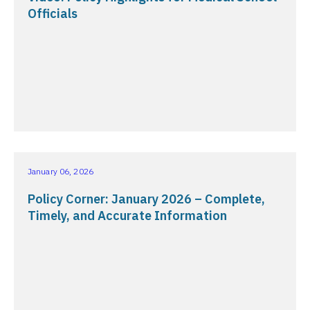
Officials
January 06, 2026
Policy Corner: January 2026 – Complete,
Timely, and Accurate Information