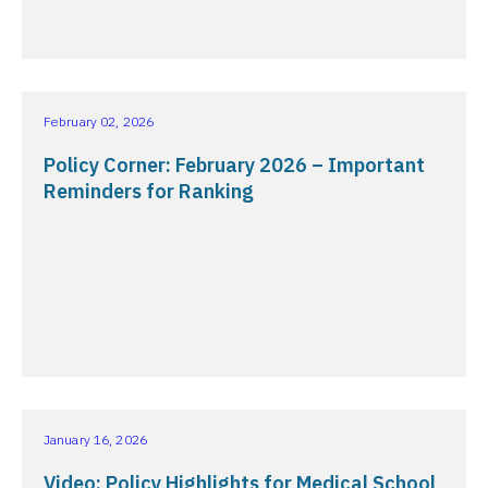
February 02, 2026
Policy Corner: February 2026 – Important
Reminders for Ranking
January 16, 2026
Video: Policy Highlights for Medical School