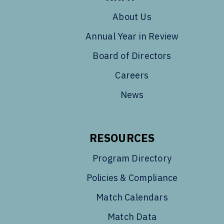
About Us
Annual Year in Review
Board of Directors
Careers
News
RESOURCES
Program Directory
Policies & Compliance
Match Calendars
Match Data