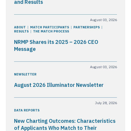
and Results
August 03, 2026
ABOUT
MATCH PARTICIPANTS
PARTNERSHIPS
RESULTS
THE MATCH PROCESS
NRMP Shares its 2025 – 2026 CEO
Message
August 03, 2026
NEWSLETTER
August 2026 Illuminator Newsletter
July 28, 2026
DATA REPORTS
New Charting Outcomes: Characteristics
of Applicants Who Match to Their