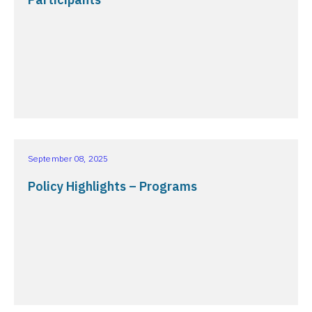
September 08, 2025
Policy Highlights – Programs