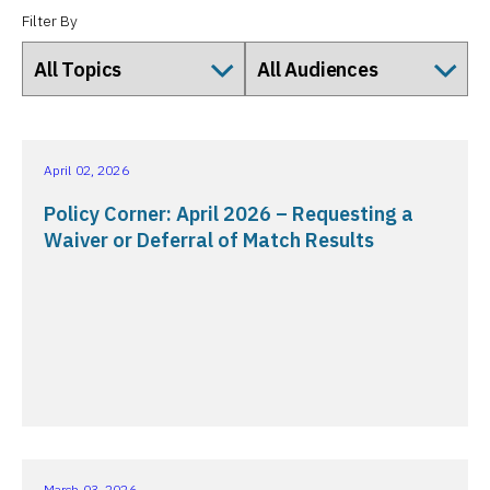
Filter By
April 02, 2026
Policy Corner: April 2026 – Requesting a
Waiver or Deferral of Match Results
March 03, 2026