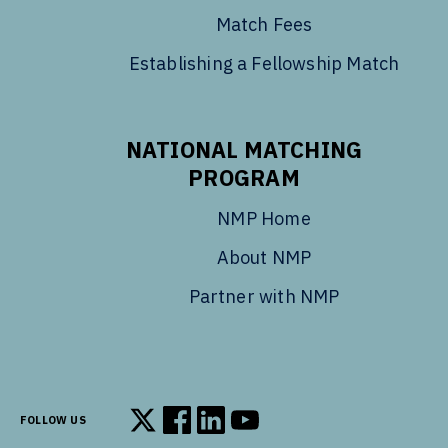
Match Fees
Establishing a Fellowship Match
NATIONAL MATCHING
PROGRAM
NMP Home
About NMP
Partner with NMP
FOLLOW US
Follow us on X
Follow us on Facebook
Follow us on LinkedIn
Follow us on YouTube