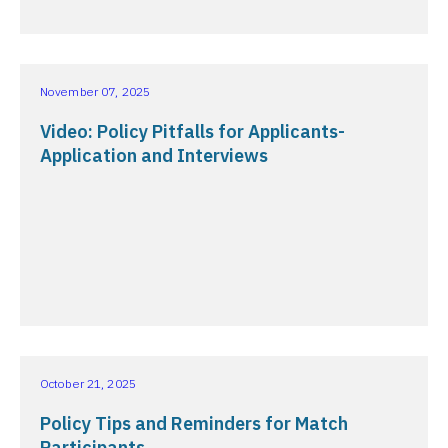
November 07, 2025
Video: Policy Pitfalls for Applicants-
Application and Interviews
October 21, 2025
Policy Tips and Reminders for Match
Participants