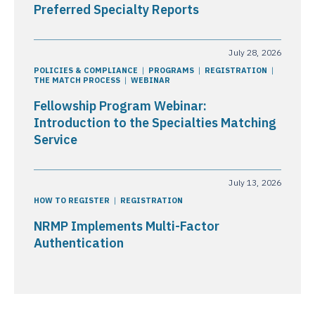
Preferred Specialty Reports
July 28, 2026
POLICIES & COMPLIANCE
PROGRAMS
REGISTRATION
THE MATCH PROCESS
WEBINAR
Fellowship Program Webinar:
Introduction to the Specialties Matching
Service
July 13, 2026
HOW TO REGISTER
REGISTRATION
NRMP Implements Multi-Factor
Authentication