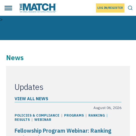
LOG IN/REGISTER
THE MATCH logo
Tog
Toggle main menu
>
News
Updates
VIEW ALL NEWS
August 06, 2026
POLICIES & COMPLIANCE
PROGRAMS
RANKING
RESULTS
WEBINAR
Fellowship Program Webinar: Ranking