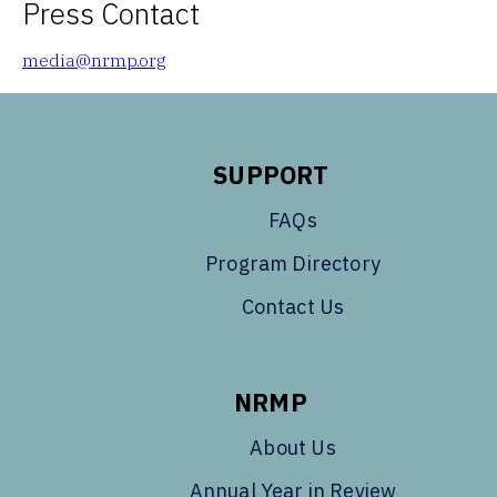
Press Contact
media@nrmp.org
SUPPORT
FAQs
Program Directory
Contact Us
NRMP
About Us
Annual Year in Review