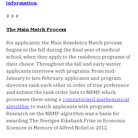
information
.
# # #
The Main Match Process
For applicants, the Main Residency Match process
begins in the fall during the final year of medical
school, when they apply to the residency programs of
their choice. Throughout the fall and early winter,
applicants interview with programs. From mid-
January to late February, applicants and program
directors rank each other in order of true preference
and submit the rank order lists to NRMP, which
processes them using a
computerized mathematical
algorithm
to match applicants with programs.
Research on the NRMP algorithm was a basis for
awarding The Sveriges Riksbank Prize in Economic
Sciences in Memory of Alfred Nobel in 2012.