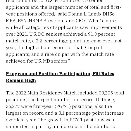
record number of U.S. MD and U.S. DO senior
applicants and the largest number of total and first-
year positions offered,” said Donna L. Lamb, DHSc,
MBA, BSN, NRMP President and CEO. “What’s more,
while all categories of applicants saw improvements
over 2021, U.S. DO seniors achieved a 91.3 percent
match rate, a 2.2 percentage point increase over last
year, the highest on record for that group of
applicants, and a rate on par with the match rate
achieved for U.S. MD seniors.”
Program and Position Participation, Fill Rates
Remain High
The 2022 Main Residency Match included 39,205 total
positions, the largest number on record. Of those,
36,277 were first-year (PGY-1) positions, also the
largest on record and a 3.1 percentage point increase
over last year. The growth in PGY-1 positions was
supported in part by an increase in the number of