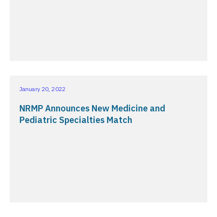
January 20, 2022
NRMP Announces New Medicine and
Pediatric Specialties Match