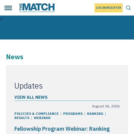
LOG IN/REGISTER
THE MATCH logo
Tog
Toggle main menu
>
News
Updates
VIEW ALL NEWS
August 06, 2026
POLICIES & COMPLIANCE
PROGRAMS
RANKING
RESULTS
WEBINAR
Fellowship Program Webinar: Ranking