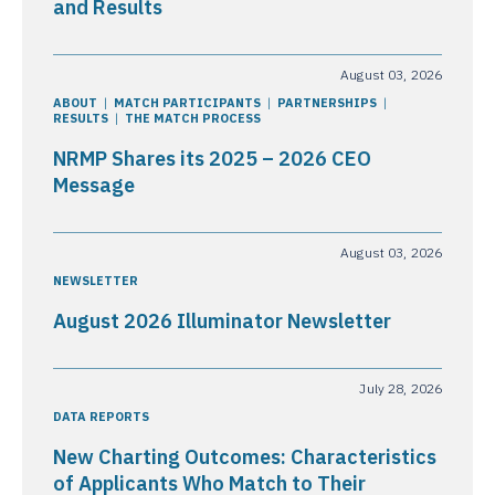
and Results
August 03, 2026
ABOUT
MATCH PARTICIPANTS
PARTNERSHIPS
RESULTS
THE MATCH PROCESS
NRMP Shares its 2025 – 2026 CEO
Message
August 03, 2026
NEWSLETTER
August 2026 Illuminator Newsletter
July 28, 2026
DATA REPORTS
New Charting Outcomes: Characteristics
of Applicants Who Match to Their