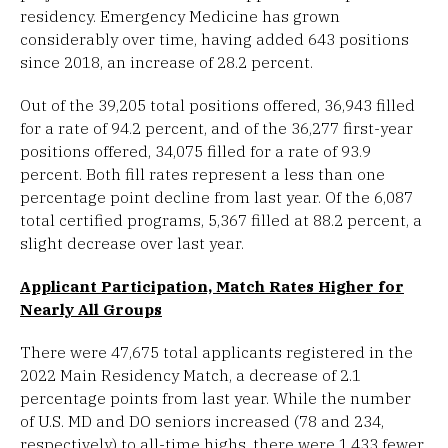
residency. Emergency Medicine has grown
considerably over time, having added 643 positions
since 2018, an increase of 28.2 percent.
Out of the 39,205 total positions offered, 36,943 filled
for a rate of 94.2 percent, and of the 36,277 first-year
positions offered, 34,075 filled for a rate of 93.9
percent. Both fill rates represent a less than one
percentage point decline from last year. Of the 6,087
total certified programs, 5,367 filled at 88.2 percent, a
slight decrease over last year.
Applicant Participation, Match Rates Higher for
Nearly All Groups
There were 47,675 total applicants registered in the
2022 Main Residency Match, a decrease of 2.1
percentage points from last year. While the number
of U.S. MD and DO seniors increased (78 and 234,
respectively) to all-time highs, there were 1,433 fewer