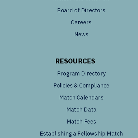
Board of Directors
Careers
News
RESOURCES
Program Directory
Policies & Compliance
Match Calendars
Match Data
Match Fees
Establishing a Fellowship Match