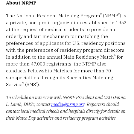
About NRMP
®
®
The National Resident Matching Program
(NRMP
) is
a private, non-profit organization established in 1952
at the request of medical students to provide an
orderly and fair mechanism for matching the
preferences of applicants for U.S. residency positions
with the preferences of residency program directors.
®
In addition to the annual Main Residency Match
for
more than 47,000 registrants, the NRMP also
conducts Fellowship Matches for more than 70
subspecialties through its Specialties Matching
®
®
Service
(SMS
).
To schedule an interview with NRMP President and CEO Donna
L. Lamb, DHSc, contact
media@nrmp.org
. Reporters should
contact local medical schools and hospitals directly for details on
their Match Day activities and residency program activities.