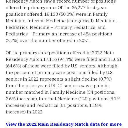
Residency Match saw a record number of positions
offered in primary care. Of the 36,277 first-year
positions offered, 18,133 (50.0%) were in Family
Medicine, Internal Medicine (categorical), Medicine –
Pediatrics, Medicine – Primary, Pediatrics, and
Pediatrics – Primary, an increase of 484 positions
(2.7%) over the number offered in 2021.
Of the primary care positions offered in 2022 Main
Residency Match,17,116 (94.4%) were filled and 11,061
(64.6%) of those were filled by U.S. seniors. Although
the percent of primary care positions filled by U.S.
seniors in 2022 represents a slight decline (0.7%)
from the prior year, U.S DO seniors saw a gain in
number matched in Family Medicine (54 positions,
3.6% increase), Internal Medicine (120 positions, 8.1%
increase) and Pediatrics (61 positions, 11.8%
increase) in 2022.
View the 2022 Main Residency Match data for more