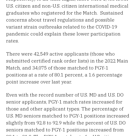
U.S. citizen and non-U.S. citizen international medical
graduates who registered for the Match. Sustained
concerns about travel regulations and possible
variant strain outbreaks related to the COVID-19
pandemic could explain these lower participation
rates.
There were 42,549 active applicants (those who
submitted certified rank order lists) in the 2022 Main
Match, and 34,075 of those matched to PGY-1
positions at a rate of 80.1 percent, a 1.6 percentage
point increase over last year.
Even with the record number of U.S. MD and U.S. DO
senior applicants, PGY-1 match rates increased for
those and other applicant types. The percentage of
U.S. MD seniors matched to PGY-1 positions increased
slightly from 92.8 to 92.9 while the percent of U.S. DO
seniors matched to PGY-1 positions increased from