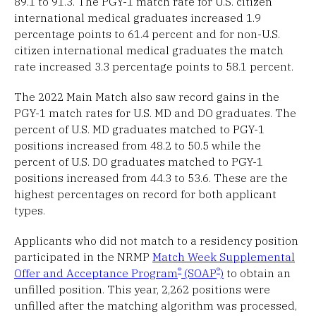
89.1 to 91.3. The PGY-1 match rate for U.S. citizen
international medical graduates increased 1.9
percentage points to 61.4 percent and for non-U.S.
citizen international medical graduates the match
rate increased 3.3 percentage points to 58.1 percent.
The 2022 Main Match also saw record gains in the
PGY-1 match rates for U.S. MD and DO graduates. The
percent of U.S. MD graduates matched to PGY-1
positions increased from 48.2 to 50.5 while the
percent of U.S. DO graduates matched to PGY-1
positions increased from 44.3 to 53.6. These are the
highest percentages on record for both applicant
types.
Applicants who did not match to a residency position
participated in the NRMP
Match Week Supplemental
®
®
Offer and Acceptance Program
(SOAP
)
to obtain an
unfilled position. This year, 2,262 positions were
unfilled after the matching algorithm was processed,