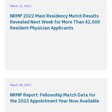
March 11, 2022
NRMP 2022 Main Residency Match Results
Revealed Next Week for More Than 42,000
Resident Physician Applicants
March 08, 2022
NRMP Report: Fellowship Match Data for
the 2022 Appointment Year Now Available