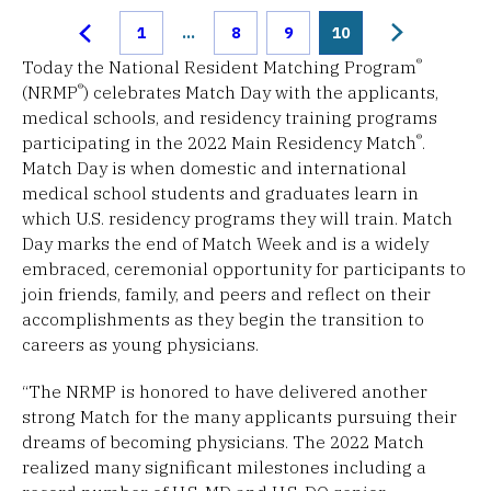
1
...
8
9
10
®
Today the National Resident Matching Program
®
(NRMP
) celebrates Match Day with the applicants,
medical schools, and residency training programs
®
participating in the 2022 Main Residency Match
.
Match Day is when domestic and international
medical school students and graduates learn in
which U.S. residency programs they will train. Match
Day marks the end of Match Week and is a widely
embraced, ceremonial opportunity for participants to
join friends, family, and peers and reflect on their
accomplishments as they begin the transition to
careers as young physicians.
“The NRMP is honored to have delivered another
strong Match for the many applicants pursuing their
dreams of becoming physicians. The 2022 Match
realized many significant milestones including a