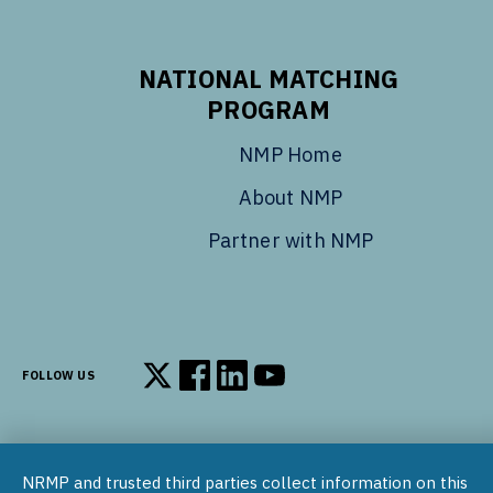
NATIONAL MATCHING
PROGRAM
NMP Home
About NMP
Partner with NMP
FOLLOW US
Follow us on X
Follow us on Facebook
Follow us on LinkedIn
Follow us on YouTube
NRMP and trusted third parties collect information on this