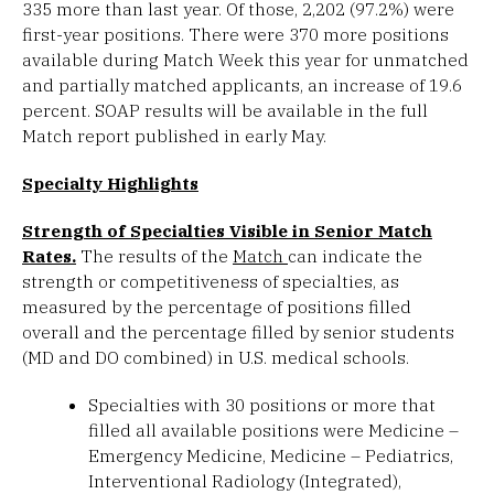
335 more than last year. Of those, 2,202 (97.2%) were
first-year positions. There were 370 more positions
available during Match Week this year for unmatched
and partially matched applicants, an increase of 19.6
percent. SOAP results will be available in the full
Match report published in early May.
Specialty Highlights
Strength of Specialties Visible in Senior Match
Rates.
The results of the
Match
can indicate the
strength or competitiveness of specialties, as
measured by the percentage of positions filled
overall and the percentage filled by senior students
(MD and DO combined) in U.S. medical schools.
Specialties with 30 positions or more that
filled all available positions were Medicine –
Emergency Medicine, Medicine – Pediatrics,
Interventional Radiology (Integrated),