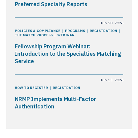
Preferred Specialty Reports
July 28, 2026
POLICIES & COMPLIANCE
PROGRAMS
REGISTRATION
THE MATCH PROCESS
WEBINAR
Fellowship Program Webinar:
Introduction to the Specialties Matching
Service
July 13, 2026
HOW TO REGISTER
REGISTRATION
NRMP Implements Multi-Factor
Authentication