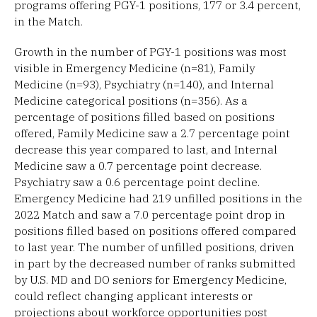
programs offering PGY-1 positions, 177 or 3.4 percent,
in the Match.
Growth in the number of PGY-1 positions was most
visible in Emergency Medicine (n=81), Family
Medicine (n=93), Psychiatry (n=140), and Internal
Medicine categorical positions (n=356). As a
percentage of positions filled based on positions
offered, Family Medicine saw a 2.7 percentage point
decrease this year compared to last, and Internal
Medicine saw a 0.7 percentage point decrease.
Psychiatry saw a 0.6 percentage point decline.
Emergency Medicine had 219 unfilled positions in the
2022 Match and saw a 7.0 percentage point drop in
positions filled based on positions offered compared
to last year. The number of unfilled positions, driven
in part by the decreased number of ranks submitted
by U.S. MD and DO seniors for Emergency Medicine,
could reflect changing applicant interests or
projections about workforce opportunities post