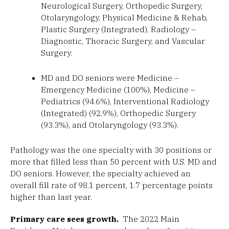
Neurological Surgery, Orthopedic Surgery,
Otolaryngology, Physical Medicine & Rehab,
Plastic Surgery (Integrated), Radiology –
Diagnostic, Thoracic Surgery, and Vascular
Surgery.
MD and DO seniors were Medicine –
Emergency Medicine (100%), Medicine –
Pediatrics (94.6%), Interventional Radiology
(Integrated) (92.9%), Orthopedic Surgery
(93.3%), and Otolaryngology (93.3%).
Pathology was the one specialty with 30 positions or
more that filled less than 50 percent with U.S. MD and
DO seniors. However, the specialty achieved an
overall fill rate of 98.1 percent, 1.7 percentage points
higher than last year.
Primary care sees growth.
The 2022 Main