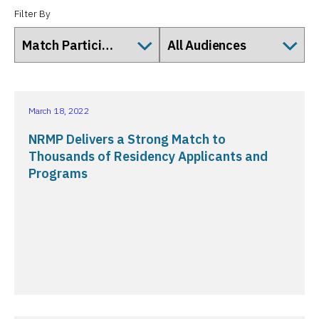
Filter By
March 18, 2022
NRMP Delivers a Strong Match to
Thousands of Residency Applicants and
Programs